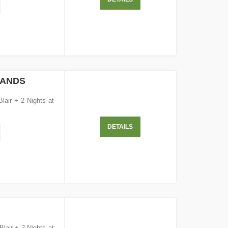
LANDS
Blair + 2 Nights at
DETAILS
Blair + 2 Nights at