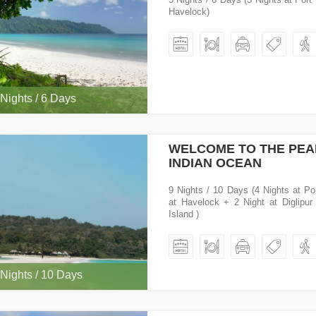
Havelock)
 Nights / 6 Days
WELCOME TO THE PEA
INDIAN OCEAN
9 Nights / 10 Days (4 Nights at Por
at Havelock + 2 Night at Diglipur
Island )
 Nights / 10 Days