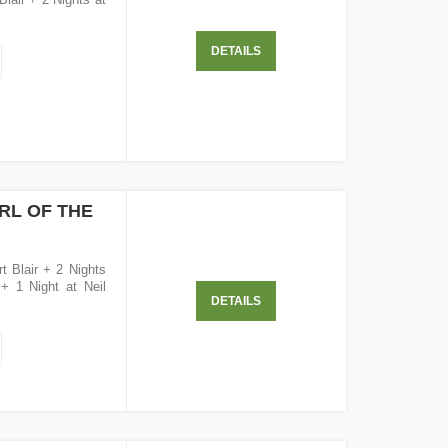
DETAILS
RL OF THE
t Blair + 2 Nights
 + 1 Night at Neil
DETAILS