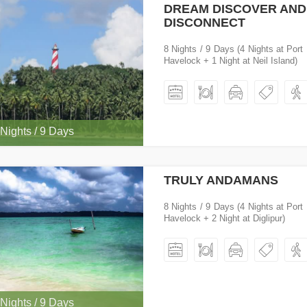
DREAM DISCOVER AND
DISCONNECT
8 Nights / 9 Days (4 Nights at Port 
Havelock + 1 Night at Neil Island)
 Nights / 9 Days
TRULY ANDAMANS
8 Nights / 9 Days (4 Nights at Port 
Havelock + 2 Night at Diglipur)
 Nights / 9 Days