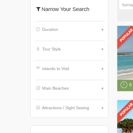
Narrow Your Search
Duration
Tour Style
Islands to Visit
6
Main Beaches
Attractions / Sight Seeing