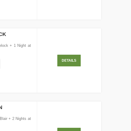
CK
elock + 1 Night at
DETAILS
N
Blair + 2 Nights at