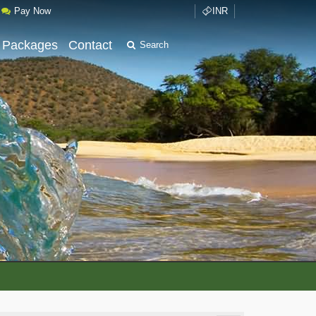
Pay Now
INR
 Packages
Contact
Search