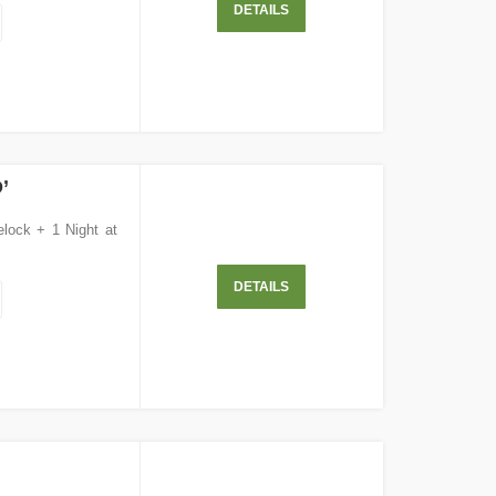
DETAILS
’
elock + 1 Night at
DETAILS