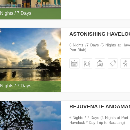
 Nights / 7 Days
ASTONISHING HAVELO
6 Nights /7 Days (5 Nights at Hav
Port Blair)
 Nights / 7 Days
REJUVENATE ANDAMA
6 Nights / 7 Days (4 Nights at Port 
Havelock * Day Trip to Baratang)