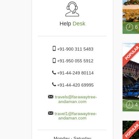
Help
Desk
6
+91-900 311 5483
+91-950 055 5912
+91-44-249 80114
+91-44-420 69995
travels@farawaytree-
andaman.com
4
travel1@farawaytree-
andaman.com
Monday - Saturday