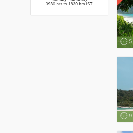
0930 hrs to 1830 hrs IST
5
9