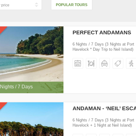
POPULAR TOURS
Cheapest 
PERFECT ANDAMANS
6 Nights / 7 Days (3 Nights at Port 
Havelock * Day Trip to Neil Island)
 Nights / 7 Days
ANDAMAN - ‘NEIL’ ESC
6 Nights / 7 Days (3 Nights at Port 
Havelock + 1 Night at Neil Island)