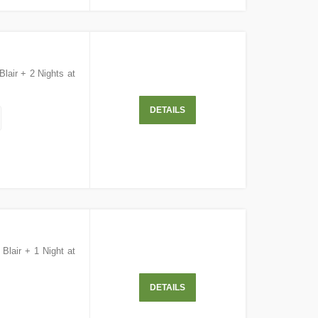
Blair + 2 Nights at
DETAILS
 Blair + 1 Night at
DETAILS