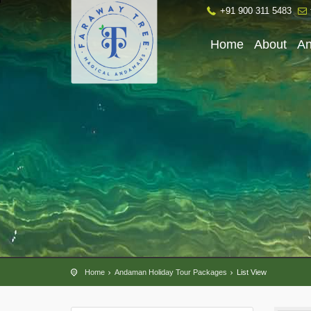
+91 900 311 5483
Home
About
A
Home
Andaman Holiday Tour Packages
List View