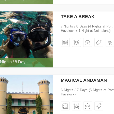
TAKE A BREAK
7 Nights / 8 Days (4 Nights at Port 
Havelock + 1 Night at Neil Island)
 Nights / 8 Days
MAGICAL ANDAMAN
6 Nights / 7 Days (5 Nights at Port
Havelock)