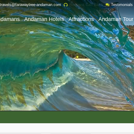
travels@farawaytree-andaman.com
Request Call Back
Testimonials
ndamans
Andaman Hotels
Attractions
Andaman Tour