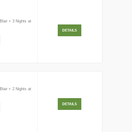
Blair + 3 Nights at
DETAILS
Blair + 2 Nights at
DETAILS