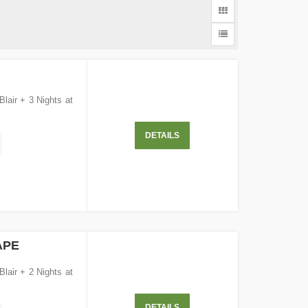
Andaman Holidays and Honeymoon Tour Packages
Blair + 3 Nights at
DETAILS
APE
Blair + 2 Nights at
DETAILS