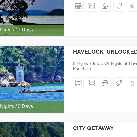
 Nights / 7 Days
HAVELOCK ‘UNLOCKED
5 Nights / 6 Days(4 Nights at Hav
Port Blair)
 Nights / 6 Days
CITY GETAWAY