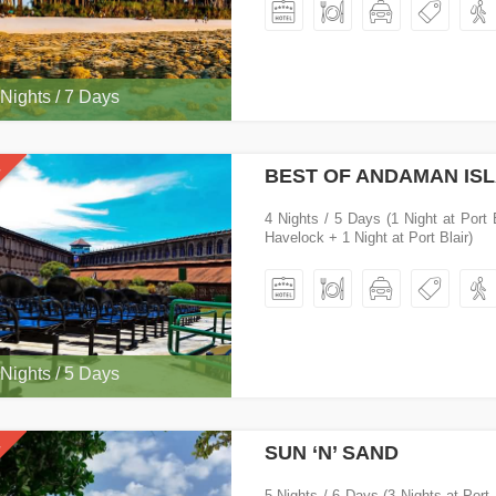
 Nights / 7 Days
BEST OF ANDAMAN IS
4 Nights / 5 Days (1 Night at Port 
Havelock + 1 Night at Port Blair)
 Nights / 5 Days
SUN ‘N’ SAND
5 Nights / 6 Days (3 Nights at Port 