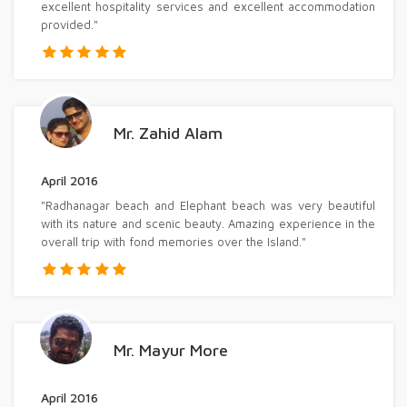
excellent hospitality services and excellent accommodation
provided."
Mr. Zahid Alam
April 2016
"Radhanagar beach and Elephant beach was very beautiful
with its nature and scenic beauty. Amazing experience in the
overall trip with fond memories over the Island."
Mr. Mayur More
April 2016