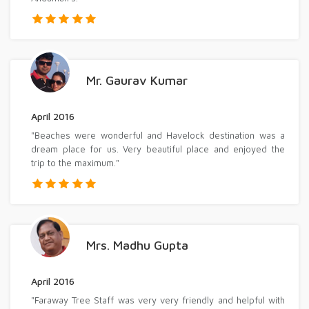
Mr. Gaurav Kumar
April 2016
"Beaches were wonderful and Havelock destination was a
dream place for us. Very beautiful place and enjoyed the
trip to the maximum."
Mrs. Madhu Gupta
April 2016
"Faraway Tree Staff was very very friendly and helpful with