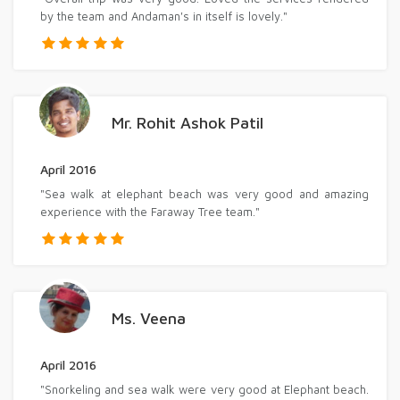
by the team and Andaman's in itself is lovely."
Mr. Rohit Ashok Patil
April 2016
"Sea walk at elephant beach was very good and amazing
experience with the Faraway Tree team."
Ms. Veena
April 2016
"Snorkeling and sea walk were very good at Elephant beach.