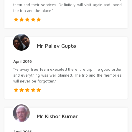
them and their services. Definitely will visit again and loved
the trip and the place."
Mr. Pallav Gupta
April 2016
"Faraway Tree Team executed the entire trip in a good order
and everything was well planned. The trip and the memories
will never be forgotten."
Mr. Kishor Kumar
April 2016