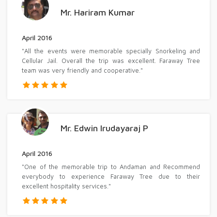
Mr. Hariram Kumar
April 2016
"All the events were memorable specially Snorkeling and
Cellular Jail. Overall the trip was excellent. Faraway Tree
team was very friendly and cooperative."
Mr. Edwin Irudayaraj P
April 2016
"One of the memorable trip to Andaman and Recommend
everybody to experience Faraway Tree due to their
excellent hospitality services."