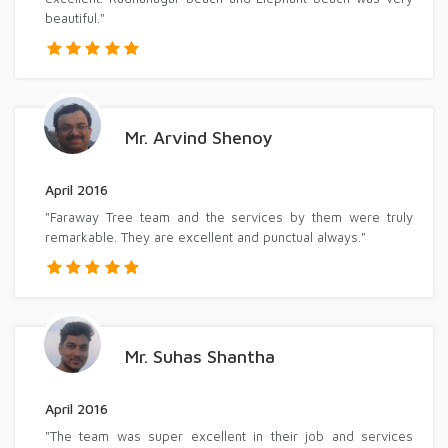
beautiful."
Mr. Arvind Shenoy
April 2016
"Faraway Tree team and the services by them were truly
remarkable. They are excellent and punctual always."
Mr. Suhas Shantha
April 2016
"The team was super excellent in their job and services