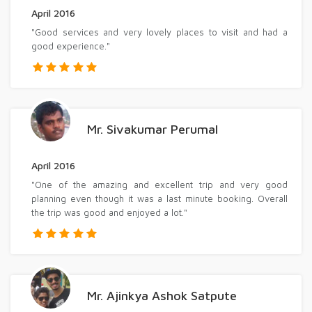
April 2016
"Good services and very lovely places to visit and had a
good experience."
Mr. Sivakumar Perumal
April 2016
"One of the amazing and excellent trip and very good
planning even though it was a last minute booking. Overall
the trip was good and enjoyed a lot."
Mr. Ajinkya Ashok Satpute