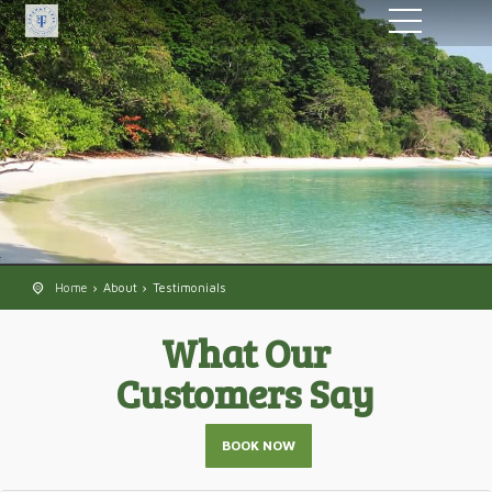
Home
About
Testimonials
What Our
Customers Say
BOOK NOW