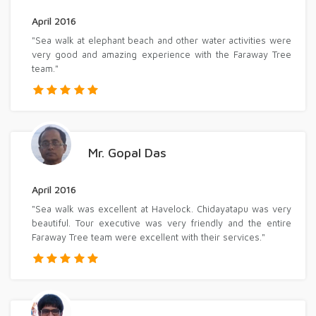
April 2016
"Sea walk at elephant beach and other water activities were
very good and amazing experience with the Faraway Tree
team."
Mr. Gopal Das
April 2016
"Sea walk was excellent at Havelock. Chidayatapu was very
beautiful. Tour executive was very friendly and the entire
Faraway Tree team were excellent with their services."