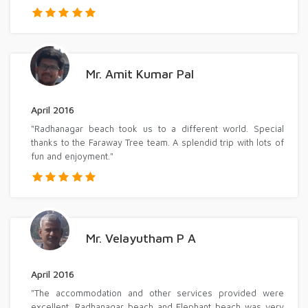
Mr. Amit Kumar Pal
April 2016
"Radhanagar beach took us to a different world. Special
thanks to the Faraway Tree team. A splendid trip with lots of
fun and enjoyment."
Mr. Velayutham P A
April 2016
"The accommodation and other services provided were
excellent. Radhanagar beach and Elephant beach was very