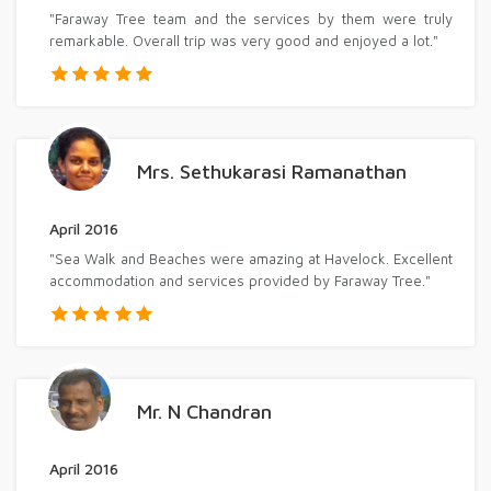
"Faraway Tree team and the services by them were truly
remarkable. Overall trip was very good and enjoyed a lot."
Mrs. Sethukarasi Ramanathan
April 2016
"Sea Walk and Beaches were amazing at Havelock. Excellent
accommodation and services provided by Faraway Tree."
Mr. N Chandran
April 2016