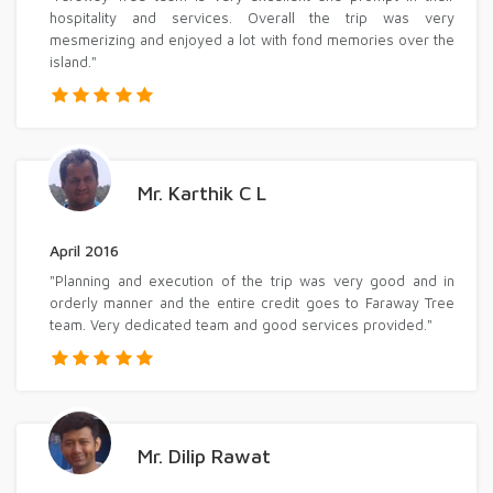
hospitality and services. Overall the trip was very
mesmerizing and enjoyed a lot with fond memories over the
island."
Mr. Karthik C L
April 2016
"Planning and execution of the trip was very good and in
orderly manner and the entire credit goes to Faraway Tree
team. Very dedicated team and good services provided."
Mr. Dilip Rawat