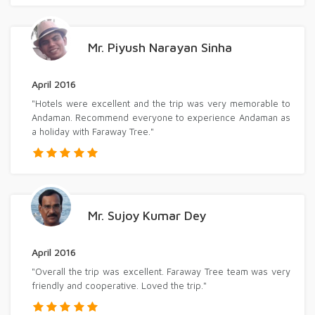
Mr. Piyush Narayan Sinha
April 2016
"Hotels were excellent and the trip was very memorable to
Andaman. Recommend everyone to experience Andaman as
a holiday with Faraway Tree."
Mr. Sujoy Kumar Dey
April 2016
"Overall the trip was excellent. Faraway Tree team was very
friendly and cooperative. Loved the trip."