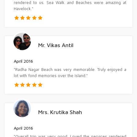
rendered to us. Sea Walk and Beaches were amazing at
Havelock."
Mr. Vikas Antil
April 2016
"Radha Nagar Beach was very memorable. Truly enjoyed a
lot with fond memories over the Island."
Mrs. Krutika Shah
April 2016
"Overall trip was very good. Loved the services rendered