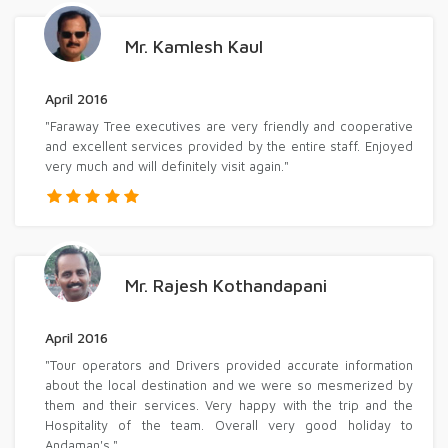
Mr. Kamlesh Kaul
April 2016
"Faraway Tree executives are very friendly and cooperative
and excellent services provided by the entire staff. Enjoyed
very much and will definitely visit again."
Mr. Rajesh Kothandapani
April 2016
"Tour operators and Drivers provided accurate information
about the local destination and we were so mesmerized by
them and their services. Very happy with the trip and the
Hospitality of the team. Overall very good holiday to
Andaman's."