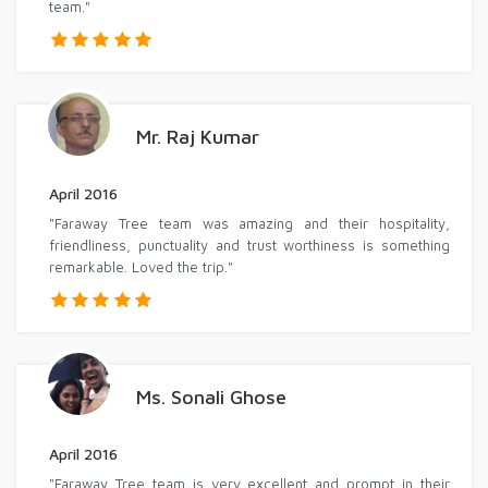
team."
Mr. Raj Kumar
April 2016
"Faraway Tree team was amazing and their hospitality,
friendliness, punctuality and trust worthiness is something
remarkable. Loved the trip."
Ms. Sonali Ghose
April 2016
"Faraway Tree team is very excellent and prompt in their