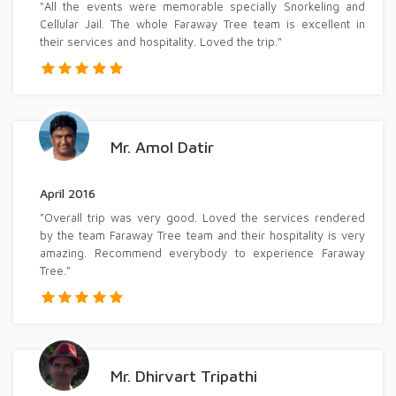
"All the events were memorable specially Snorkeling and
Cellular Jail. The whole Faraway Tree team is excellent in
their services and hospitality. Loved the trip."
Mr. Amol Datir
April 2016
"Overall trip was very good. Loved the services rendered
by the team Faraway Tree team and their hospitality is very
amazing. Recommend everybody to experience Faraway
Tree."
Mr. Dhirvart Tripathi