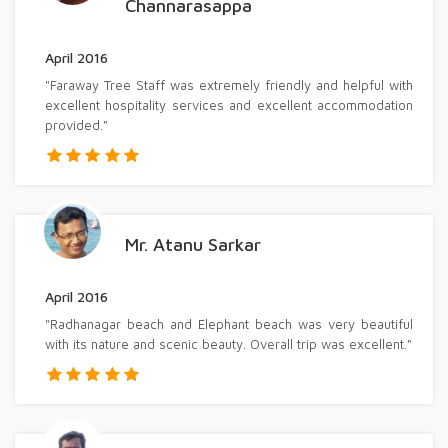
Channarasappa
April 2016
"Faraway Tree Staff was extremely friendly and helpful with
excellent hospitality services and excellent accommodation
provided."
Mr. Atanu Sarkar
April 2016
"Radhanagar beach and Elephant beach was very beautiful
with its nature and scenic beauty. Overall trip was excellent."