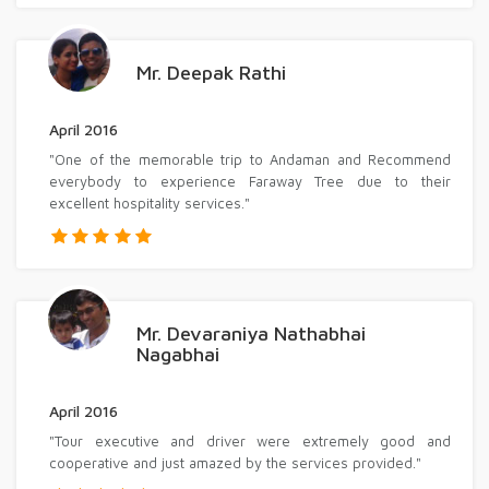
Mr. Deepak Rathi
April 2016
"One of the memorable trip to Andaman and Recommend
everybody to experience Faraway Tree due to their
excellent hospitality services."
Mr. Devaraniya Nathabhai
Nagabhai
April 2016
"Tour executive and driver were extremely good and
cooperative and just amazed by the services provided."