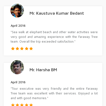
Mr. Kaustuva Kumar Bedant
April 2016
"Sea walk at elephant beach and other water activities were
very good and amazing experience with the Faraway Tree
team. Overall the trip exceeded satisfaction."
Mr. Harsha BM
April 2016
"Tour executive was very friendly and the entire Faraway
Tree team was excellent with their services. Enjoyed a lot
and with good memories."