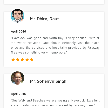
Mr. Dhiraj Raut
April 2016
"Havelock was good and North bay is very beautiful with all
the water activities. One should definitely visit the place
once and the services and hospitality provided by Faraway
Tree was something very memorable."
Mr. Sohanvir Singh
April 2016
"Sea Walk and Beaches were amazing at Havelock. Excellent
accommodation and services provided by Faraway Tree."