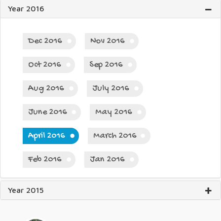
Year 2016
Dec 2016
Nov 2016
Oct 2016
Sep 2016
Aug 2016
July 2016
June 2016
May 2016
April 2016
March 2016
Feb 2016
Jan 2016
Year 2015