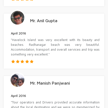
Mr. Anil Gupta
April 2016
"Havelock Island was very excellent with its beauty and
beaches. Radhanagar beach was very beautiful.
Accommodation, transport and overall services and trip was
something very excellent."
Mr. Manish Panjwani
April 2016
"Tour operators and Drivers provided accurate information
about the local destination and we were so mesmerized by