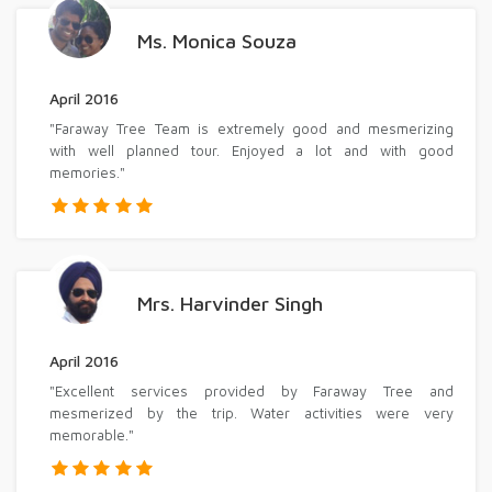
Ms. Monica Souza
April 2016
"Faraway Tree Team is extremely good and mesmerizing
with well planned tour. Enjoyed a lot and with good
memories."
Mrs. Harvinder Singh
April 2016
"Excellent services provided by Faraway Tree and
mesmerized by the trip. Water activities were very
memorable."