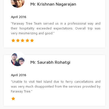
Mr. Krishnan Nagarajan
April 2016
"Faraway Tree Team served us in a professional way and
their hospitality exceeded expectations. Overall trip was
very mesmerizing and good."
Mr. Saurabh Rohatgi
April 2016
"Unable to visit Neil Island due to ferry cancellations and
was very much disappointed from the services provided by
Faraway Tree."