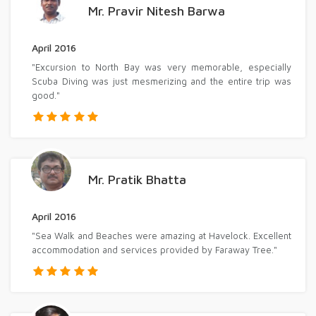
Mr. Pravir Nitesh Barwa
April 2016
"Excursion to North Bay was very memorable, especially
Scuba Diving was just mesmerizing and the entire trip was
good."
Mr. Pratik Bhatta
April 2016
"Sea Walk and Beaches were amazing at Havelock. Excellent
accommodation and services provided by Faraway Tree."