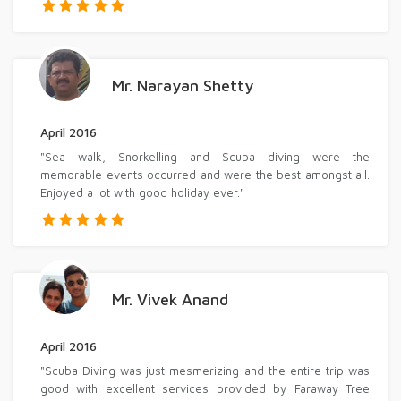
Mr. Narayan Shetty
April 2016
"Sea walk, Snorkelling and Scuba diving were the
memorable events occurred and were the best amongst all.
Enjoyed a lot with good holiday ever."
Mr. Vivek Anand
April 2016
"Scuba Diving was just mesmerizing and the entire trip was
good with excellent services provided by Faraway Tree