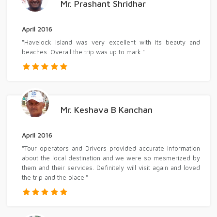
Mr. Prashant Shridhar
April 2016
"Havelock Island was very excellent with its beauty and
beaches. Overall the trip was up to mark."
Mr. Keshava B Kanchan
April 2016
"Tour operators and Drivers provided accurate information
about the local destination and we were so mesmerized by
them and their services. Definitely will visit again and loved
the trip and the place."