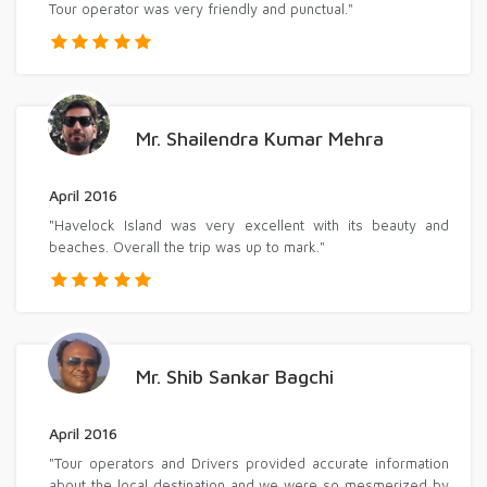
Tour operator was very friendly and punctual."
Mr. Shailendra Kumar Mehra
April 2016
"Havelock Island was very excellent with its beauty and
beaches. Overall the trip was up to mark."
Mr. Shib Sankar Bagchi
April 2016
"Tour operators and Drivers provided accurate information
about the local destination and we were so mesmerized by