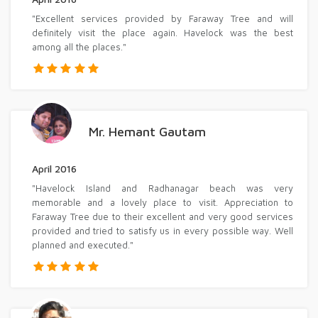
"Excellent services provided by Faraway Tree and will
definitely visit the place again. Havelock was the best
among all the places."
Mr. Hemant Gautam
April 2016
"Havelock Island and Radhanagar beach was very
memorable and a lovely place to visit. Appreciation to
Faraway Tree due to their excellent and very good services
provided and tried to satisfy us in every possible way. Well
planned and executed."