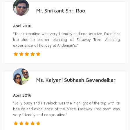
Mr. Shrikant Shri Rao
April 2016
"Tour executive was very friendly and cooperative. Excellent
trip due to proper planning of Faraway Tree. Amazing
experience of holiday at Andaman's."
Ms. Kalyani Subhash Gavandalkar
April 2016
"Jolly buoy and Havelock was the highlight of the trip with its
beauty and excellence of the place. Faraway Tree team was
very friendly and cooperative."