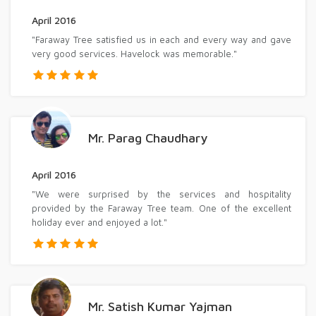
April 2016
"Faraway Tree satisfied us in each and every way and gave
very good services. Havelock was memorable."
Mr. Parag Chaudhary
April 2016
"We were surprised by the services and hospitality
provided by the Faraway Tree team. One of the excellent
holiday ever and enjoyed a lot."
Mr. Satish Kumar Yajman