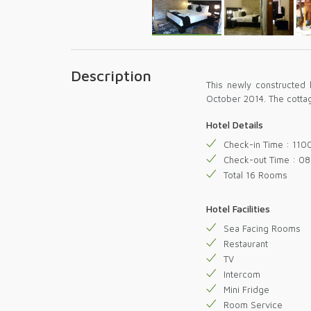
Description
This newly constructed 
October 2014. The cotta
Hotel Details
Check-in Time : 110
Check-out Time : 08
Total 16 Rooms
Hotel Facilities
Sea Facing Rooms
Restaurant
TV
Intercom
Mini Fridge
Room Service