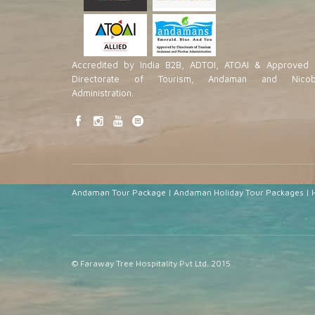
Accredited by India B2B, ADTOI, ATOAI & Approved 
Directorate of Tourism, Andaman and Nicob
Administration.
Andaman Tour Package
|
Andaman Holiday Tour Packages
|
© Faraway Tree Hospitality Pvt Ltd. 2015