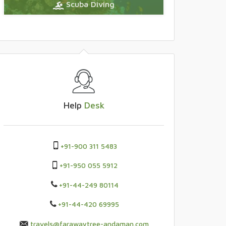
Scuba Diving
Help
Desk
+91-900 311 5483
+91-950 055 5912
+91-44-249 80114
+91-44-420 69995
travels@farawaytree-andaman.com