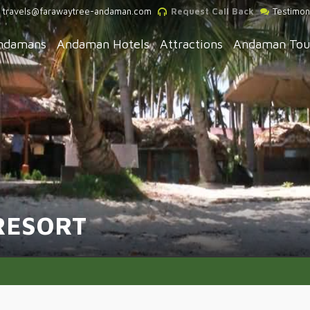
travels@farawaytree-andaman.com
Request Call Back
Testimon
ndamans
Andaman Hotels
Attractions
Andaman Tou
RESORT