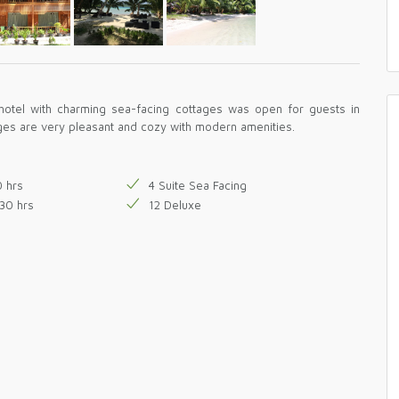
hotel with charming sea-facing cottages was open for guests in
ges are very pleasant and cozy with modern amenities.
0 hrs
4 Suite Sea Facing
30 hrs
12 Deluxe