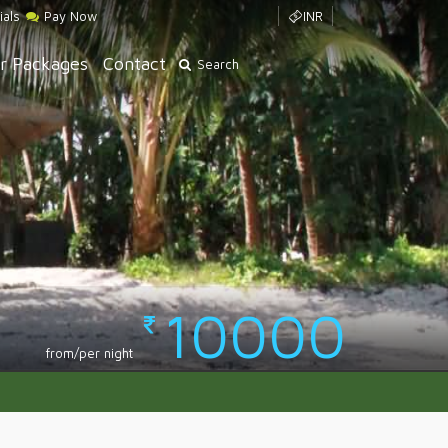
ials
Pay Now
INR
r Packages
Contact
Search
10000
from/per night