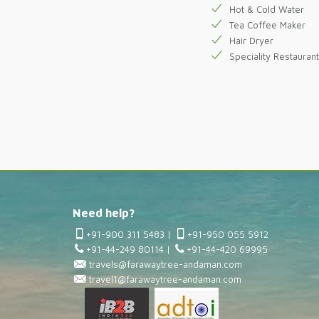
Hot & Cold Water
Tea Coffee Maker
Hair Dryer
Speciality Restaurant
Need help?
+91-900 311 5483
|
+91-950 055 5912
+91-44-249 80114
|
+91-44-420 69995
travels@farawaytree-andaman.com
travel1@farawaytree-andaman.com