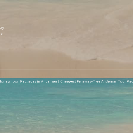
by
ar
Honeymoon Packages in Andaman
|
Cheapest Faraway-Tree Andaman Tour Pa