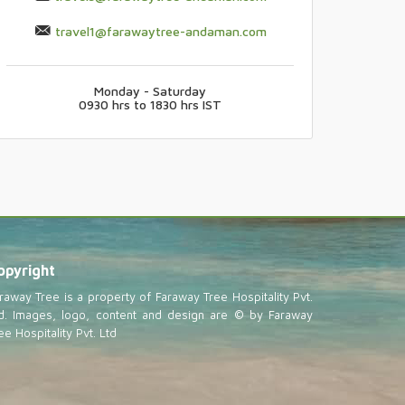
travel1@farawaytree-andaman.com
Monday - Saturday
0930 hrs to 1830 hrs IST
opyright
raway Tree is a property of Faraway Tree Hospitality Pvt.
d. Images, logo, content and design are © by Faraway
ee Hospitality Pvt. Ltd