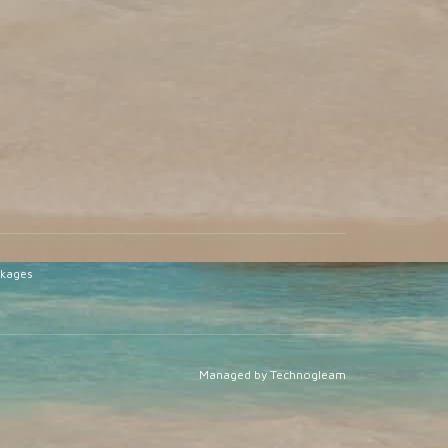
ckages
Managed by Technogleam