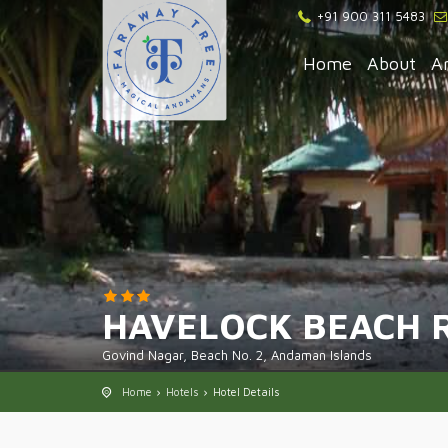
+91 900 311 5483
Home
About
A
HAVELOCK BEACH 
Govind Nagar, Beach No. 2, Andaman Islands
Home
Hotels
Hotel Details