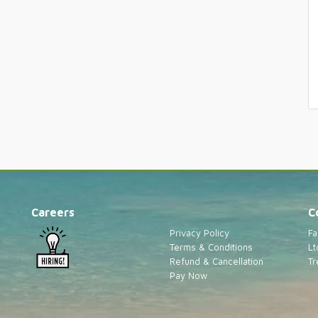
Careers
C
Privacy Policy
Fa
Terms & Conditions
Lt
Refund & Cancellation
Tr
Pay Now