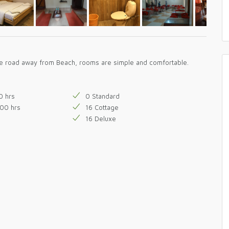
the road away from Beach, rooms are simple and comfortable.
0 hrs
0 Standard
800 hrs
16 Cottage
16 Deluxe