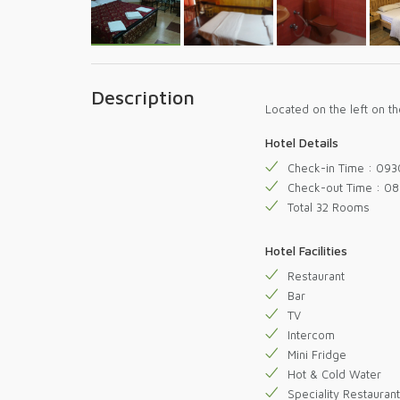
Description
Located on the left on 
Hotel Details
Check-in Time : 093
Check-out Time : 0
Total 32 Rooms
Hotel Facilities
Restaurant
Bar
TV
Intercom
Mini Fridge
Hot & Cold Water
Speciality Restaurant