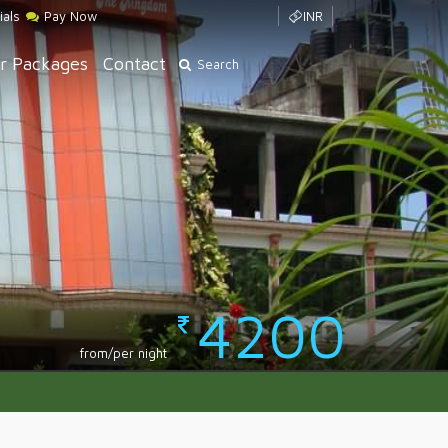
ials
Pay Now
INR
r Packages
Contact
Search
4200
from/per night