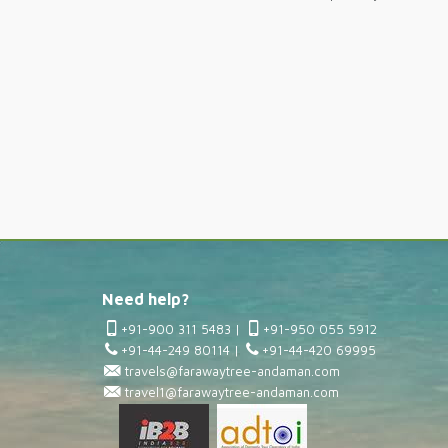
Need help?
+91-900 311 5483
|
+91-950 055 5912
+91-44-249 80114
|
+91-44-420 69995
travels@farawaytree-andaman.com
travel1@farawaytree-andaman.com