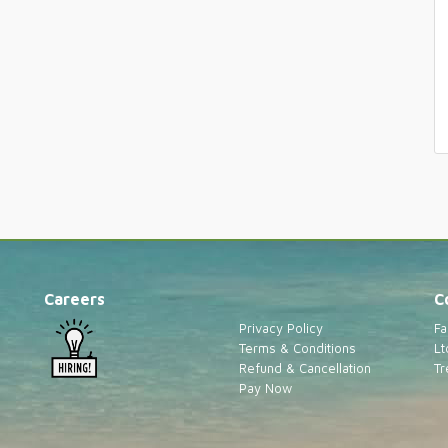
Careers
C
Privacy Policy
Fa
Terms & Conditions
Lt
Refund & Cancellation
Tr
Pay Now