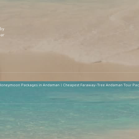
by
ar
Honeymoon Packages in Andaman
|
Cheapest Faraway-Tree Andaman Tour Pa