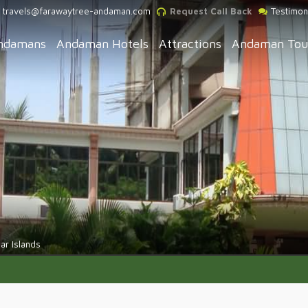
travels@farawaytree-andaman.com
Request Call Back
Testimon
ndamans
Andaman Hotels
Attractions
Andaman Tou
r Islands