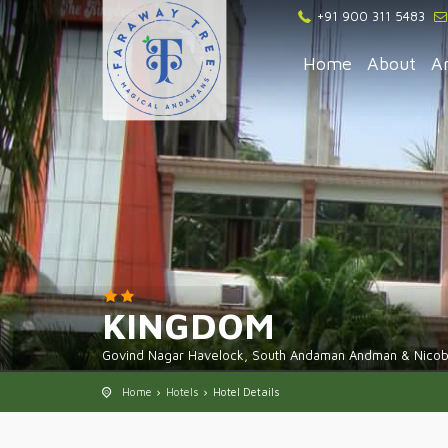
+91 900 311 5483
Home
About
A
KINGDOM
Govind Nagar Havelock, South Andaman Andman & Nicoba
Home
Hotels
Hotel Details