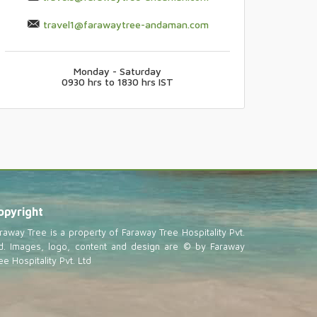
travel1@farawaytree-andaman.com
Monday - Saturday
0930 hrs to 1830 hrs IST
opyright
raway Tree is a property of Faraway Tree Hospitality Pvt.
d. Images, logo, content and design are © by Faraway
ee Hospitality Pvt. Ltd