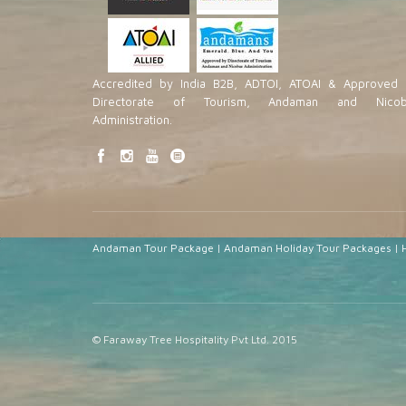
Accredited by India B2B, ADTOI, ATOAI & Approved 
Directorate of Tourism, Andaman and Nicob
Administration.
Andaman Tour Package
|
Andaman Holiday Tour Packages
|
© Faraway Tree Hospitality Pvt Ltd. 2015