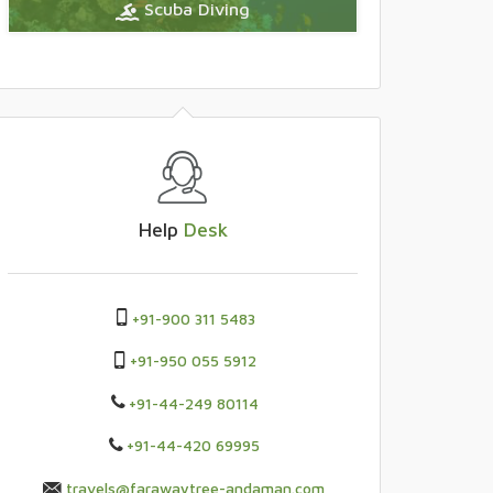
Scuba Diving
Help
Desk
+91-900 311 5483
+91-950 055 5912
+91-44-249 80114
+91-44-420 69995
travels@farawaytree-andaman.com