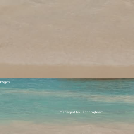
ckages
Managed by Technogleam